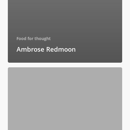
Food for thought
Ambrose Redmoon
Be
My
Guest
Concert