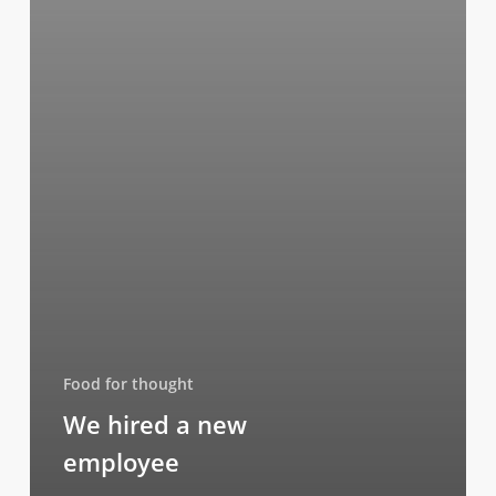
Food for thought
We hired a new
employee