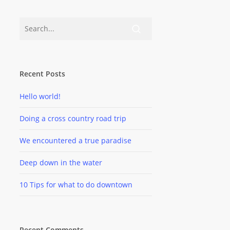
Recent Posts
Hello world!
Doing a cross country road trip
We encountered a true paradise
Deep down in the water
10 Tips for what to do downtown
Recent Comments