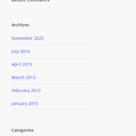
Archives
November 2025
July 2014
April 2013
March 2013
February 2013
January 2013
Categories