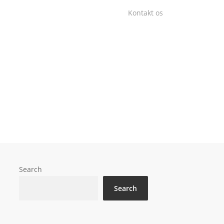
Kontakt os
Search
Search