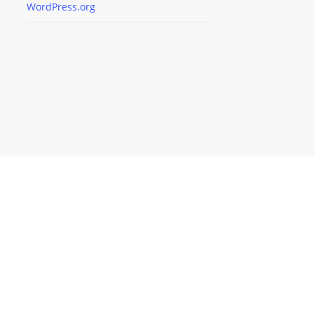
WordPress.org