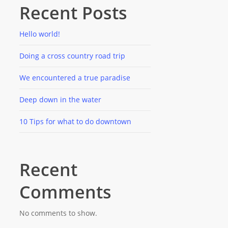
Recent Posts
Hello world!
Doing a cross country road trip
We encountered a true paradise
Deep down in the water
10 Tips for what to do downtown
Recent
Comments
No comments to show.