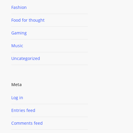
Fashion
Food for thought
Gaming
Music
Uncategorized
Meta
Log in
Entries feed
Comments feed