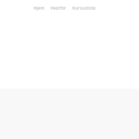
Hjem
Hvorfor
Kursusliste
3